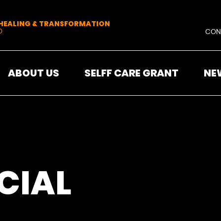
 HEALING & TRANSFORMATION
O
CON
ABOUT US
SELFF CARE GRANT
NE
CIAL