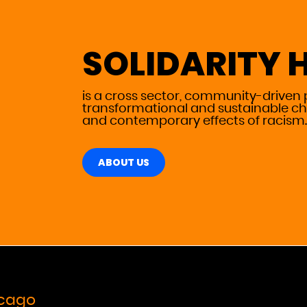
SOLIDARITY 
is a cross sector, community-driven 
transformational and sustainable ch
and contemporary effects
of racism.
ABOUT US
icago