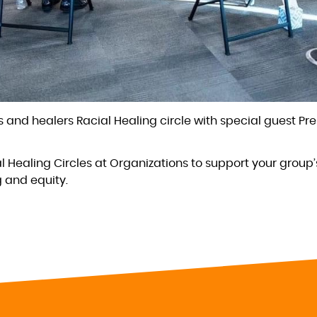
 and healers Racial Healing circle with special guest Pr
al Healing Circles at Organizations to support your group’
g and equity.