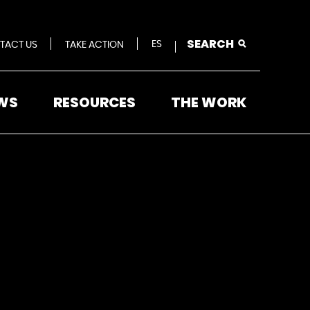
SEARCH
ES
TACT US
TAKE ACTION
WS
RESOURCES
THE WORK