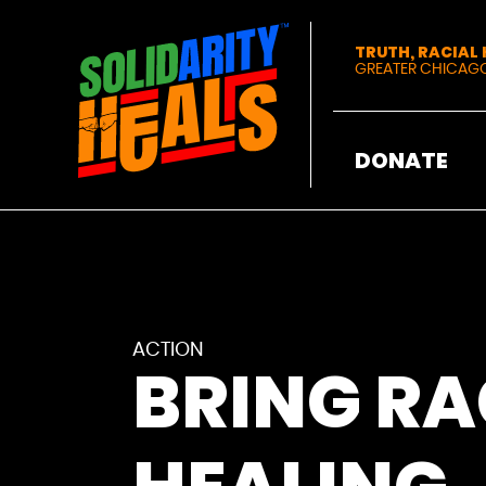
Solidarity Heals
TRUTH, RACIAL
GREATER CHICAG
DONATE
ACTION
BRING RA