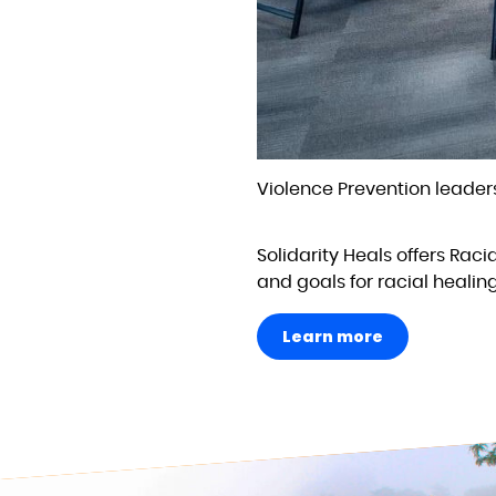
Violence Prevention leaders
Solidarity Heals offers Raci
and goals for racial healin
Learn more