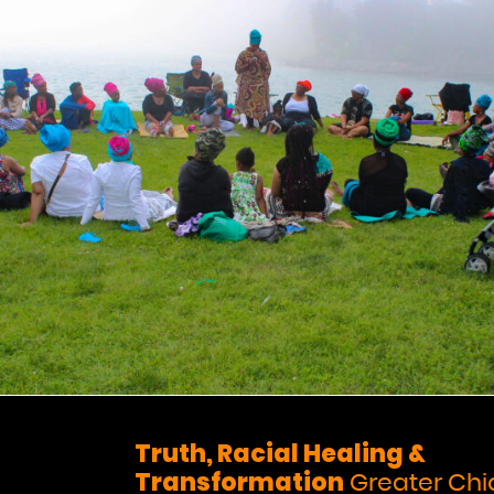
Truth, Racial Healing &
Transformation
Greater Ch