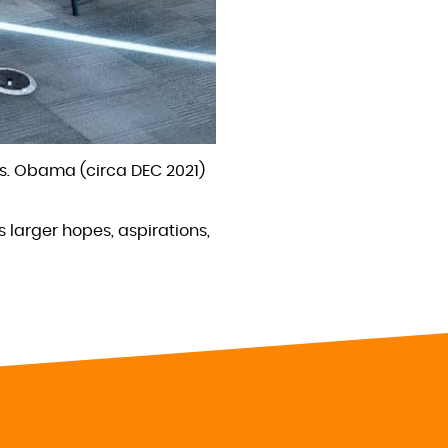
es. Obama (circa DEC 2021)
s larger hopes, aspirations,