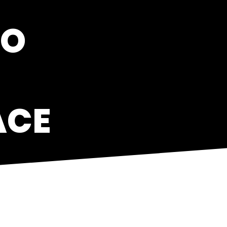
TO
ACE