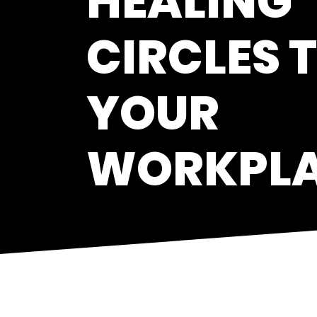
HEALING
CIRCLES 
YOUR
WORKPL