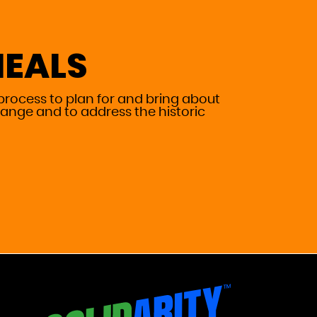
HEALS
process to plan for and bring about
ange and to address the historic